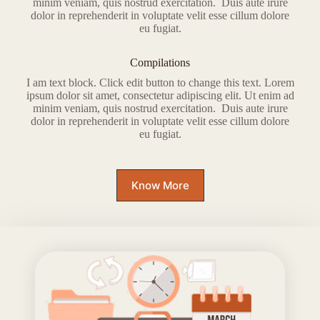
minim veniam, quis nostrud exercitation. Duis aute irure
dolor in reprehenderit in voluptate velit esse cillum dolore
eu fugiat.
Compilations
I am text block. Click edit button to change this text. Lorem
ipsum dolor sit amet, consectetur adipiscing elit. Ut enim ad
minim veniam, quis nostrud exercitation. Duis aute irure
dolor in reprehenderit in voluptate velit esse cillum dolore
eu fugiat.
Know More