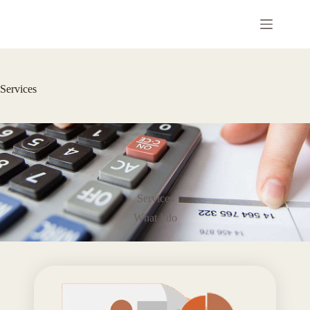
コ
ン
テ
ン
ツ
へ
Services
ス
キ
ッ
プ
Services
What I do