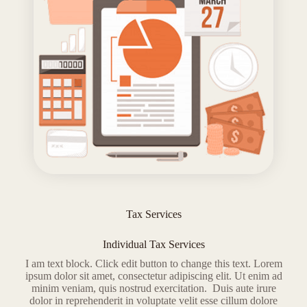
Tax Services
Individual Tax Services
I am text block. Click edit button to change this text. Lorem
ipsum dolor sit amet, consectetur adipiscing elit. Ut enim ad
minim veniam, quis nostrud exercitation. Duis aute irure
dolor in reprehenderit in voluptate velit esse cillum dolore