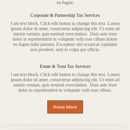
eu fugiat.
Corporate & Partnership Tax Services
I am text block. Click edit button to change this text. Lorem
ipsum dolor sit amet, consectetur adipiscing elit. Ut enim ad
minim veniam, quis nostrud exercitation. Duis aute irure
dolor in reprehenderit in voluptate velit esse cillum dolore
eu fugiat nulla pariatur. Excepteur sint occaecat cupidatat
non proident, sunt in culpa qui officia.
Estate & Trust Tax Services
I am text block. Click edit button to change this text. Lorem
ipsum dolor sit amet, consectetur adipiscing elit. Ut enim ad
minim veniam, quis nostrud exercitation. Duis aute irure
dolor in reprehenderit in voluptate velit esse cillum.
Know More