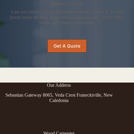
Request A Quote
I am text block. Click edit button to change this text. Lorem
ipsum dolor sit amet, consectetur adipiscing elit. Ut elit tellus,
luctus nec ullamcorper mattis.
Get A Quote
Our Address
Sebastian Gateway 8065, Veda Crest Franeckiville, New
Caledonia
Wood Carpenter