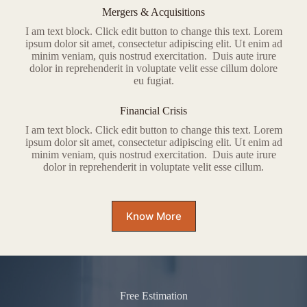
Mergers & Acquisitions
I am text block. Click edit button to change this text. Lorem
ipsum dolor sit amet, consectetur adipiscing elit. Ut enim ad
minim veniam, quis nostrud exercitation. Duis aute irure
dolor in reprehenderit in voluptate velit esse cillum dolore
eu fugiat.
Financial Crisis
I am text block. Click edit button to change this text. Lorem
ipsum dolor sit amet, consectetur adipiscing elit. Ut enim ad
minim veniam, quis nostrud exercitation. Duis aute irure
dolor in reprehenderit in voluptate velit esse cillum.
Know More
Free Estimation