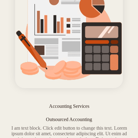
Accounting Services
Outsourced Accounting
I am text block. Click edit button to change this text. Lorem
ipsum dolor sit amet, consectetur adipiscing elit. Ut enim ad