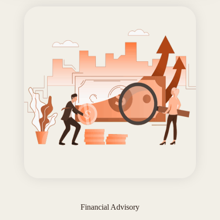
Financial Advisory